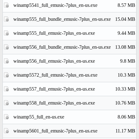
winamp5541_full_emusic-7plus_en-us.exe
8.57 MB
winamp555_full_bundle_emusic-7plus_en-us.exe
15.04 MB
winamp555_full_emusic-7plus_en-us.exe
9.44 MB
winamp556_full_bundle_emusic-7plus_en-us.exe
13.08 MB
winamp556_full_emusic-7plus_en-us.exe
9.8 MB
winamp5572_full_emusic-7plus_en-us.exe
10.3 MB
winamp557_full_emusic-7plus_en-us.exe
10.33 MB
winamp558_full_emusic-7plus_en-us.exe
10.76 MB
winamp55_full_en-us.exe
8.06 MB
winamp5601_full_emusic-7plus_en-us.exe
11.17 MB