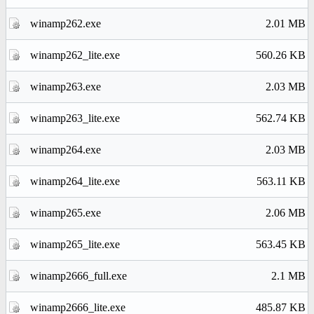
winamp262.exe
2.01 MB
winamp262_lite.exe
560.26 KB
winamp263.exe
2.03 MB
winamp263_lite.exe
562.74 KB
winamp264.exe
2.03 MB
winamp264_lite.exe
563.11 KB
winamp265.exe
2.06 MB
winamp265_lite.exe
563.45 KB
winamp2666_full.exe
2.1 MB
winamp2666_lite.exe
485.87 KB