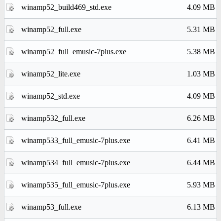
winamp52_build469_std.exe
4.09 MB
winamp52_full.exe
5.31 MB
winamp52_full_emusic-7plus.exe
5.38 MB
winamp52_lite.exe
1.03 MB
winamp52_std.exe
4.09 MB
winamp532_full.exe
6.26 MB
winamp533_full_emusic-7plus.exe
6.41 MB
winamp534_full_emusic-7plus.exe
6.44 MB
winamp535_full_emusic-7plus.exe
5.93 MB
winamp53_full.exe
6.13 MB