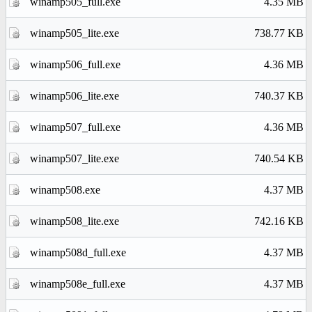
winamp505_full.exe
4.35 MB
winamp505_lite.exe
738.77 KB
winamp506_full.exe
4.36 MB
winamp506_lite.exe
740.37 KB
winamp507_full.exe
4.36 MB
winamp507_lite.exe
740.54 KB
winamp508.exe
4.37 MB
winamp508_lite.exe
742.16 KB
winamp508d_full.exe
4.37 MB
winamp508e_full.exe
4.37 MB