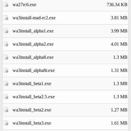
wa27rc6.exe
736.34 KB
wa3install-mad-rc2.exe
3.81 MB
wa3install_alpha1.exe
3.99 MB
wa3install_alpha2.exe
4.01 MB
wa3install_alpha8.exe
1.3 MB
wa3install_alpha8r.exe
1.31 MB
wa3install_beta1.exe
1.3 MB
wa3install_beta2.5.exe
1.3 MB
wa3install_beta2.exe
1.27 MB
wa3install_beta3.exe
1.61 MB