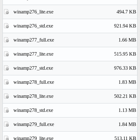
winamp276_lite.exe
494.7 KB
winamp276_std.exe
921.94 KB
winamp277_full.exe
1.66 MB
winamp277_lite.exe
515.95 KB
winamp277_std.exe
976.33 KB
winamp278_full.exe
1.83 MB
winamp278_lite.exe
502.21 KB
winamp278_std.exe
1.13 MB
winamp279_full.exe
1.84 MB
winamp279_lite.exe
513.11 KB