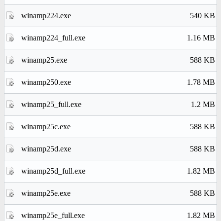
winamp224.exe
540 KB
winamp224_full.exe
1.16 MB
winamp25.exe
588 KB
winamp250.exe
1.78 MB
winamp25_full.exe
1.2 MB
winamp25c.exe
588 KB
winamp25d.exe
588 KB
winamp25d_full.exe
1.82 MB
winamp25e.exe
588 KB
winamp25e_full.exe
1.82 MB