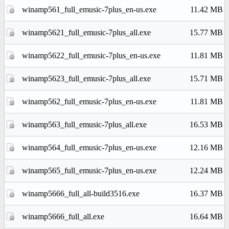
winamp561_full_emusic-7plus_en-us.exe
11.42 MB
winamp5621_full_emusic-7plus_all.exe
15.77 MB
winamp5622_full_emusic-7plus_en-us.exe
11.81 MB
winamp5623_full_emusic-7plus_all.exe
15.71 MB
winamp562_full_emusic-7plus_en-us.exe
11.81 MB
winamp563_full_emusic-7plus_all.exe
16.53 MB
winamp564_full_emusic-7plus_en-us.exe
12.16 MB
winamp565_full_emusic-7plus_en-us.exe
12.24 MB
winamp5666_full_all-build3516.exe
16.37 MB
winamp5666_full_all.exe
16.64 MB