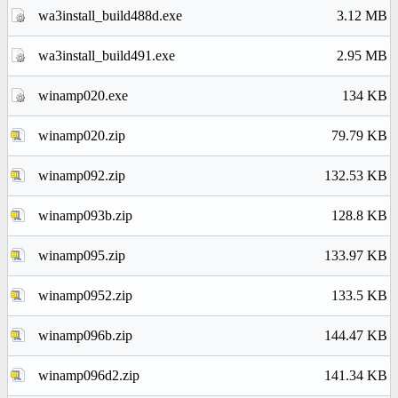
wa3install_build488d.exe
3.12 MB
wa3install_build491.exe
2.95 MB
winamp020.exe
134 KB
winamp020.zip
79.79 KB
winamp092.zip
132.53 KB
winamp093b.zip
128.8 KB
winamp095.zip
133.97 KB
winamp0952.zip
133.5 KB
winamp096b.zip
144.47 KB
winamp096d2.zip
141.34 KB