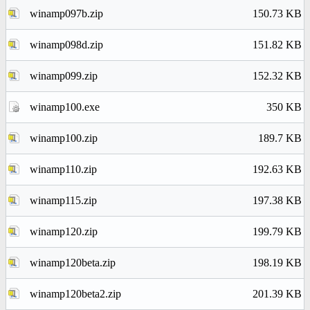
winamp097b.zip
150.73 KB
winamp098d.zip
151.82 KB
winamp099.zip
152.32 KB
winamp100.exe
350 KB
winamp100.zip
189.7 KB
winamp110.zip
192.63 KB
winamp115.zip
197.38 KB
winamp120.zip
199.79 KB
winamp120beta.zip
198.19 KB
winamp120beta2.zip
201.39 KB