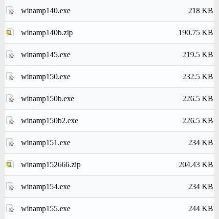
winamp140.exe
218 KB
winamp140b.zip
190.75 KB
winamp145.exe
219.5 KB
winamp150.exe
232.5 KB
winamp150b.exe
226.5 KB
winamp150b2.exe
226.5 KB
winamp151.exe
234 KB
winamp152666.zip
204.43 KB
winamp154.exe
234 KB
winamp155.exe
244 KB