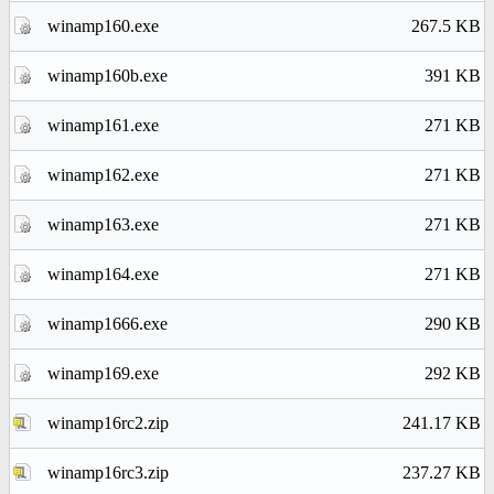
winamp160.exe
267.5 KB
winamp160b.exe
391 KB
winamp161.exe
271 KB
winamp162.exe
271 KB
winamp163.exe
271 KB
winamp164.exe
271 KB
winamp1666.exe
290 KB
winamp169.exe
292 KB
winamp16rc2.zip
241.17 KB
winamp16rc3.zip
237.27 KB