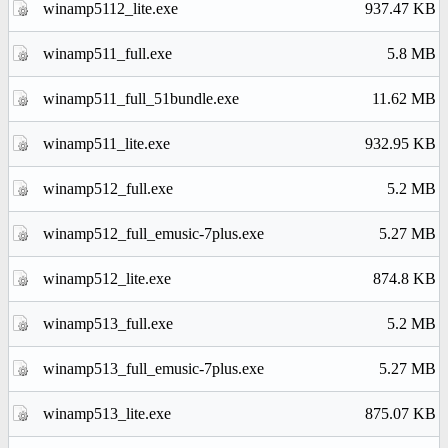
winamp5112_lite.exe
937.47 KB
winamp511_full.exe
5.8 MB
winamp511_full_51bundle.exe
11.62 MB
winamp511_lite.exe
932.95 KB
winamp512_full.exe
5.2 MB
winamp512_full_emusic-7plus.exe
5.27 MB
winamp512_lite.exe
874.8 KB
winamp513_full.exe
5.2 MB
winamp513_full_emusic-7plus.exe
5.27 MB
winamp513_lite.exe
875.07 KB