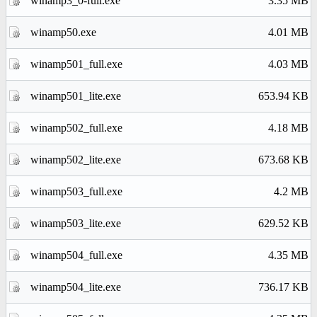
winamp3_0-full.exe
3.35 MB
winamp50.exe
4.01 MB
winamp501_full.exe
4.03 MB
winamp501_lite.exe
653.94 KB
winamp502_full.exe
4.18 MB
winamp502_lite.exe
673.68 KB
winamp503_full.exe
4.2 MB
winamp503_lite.exe
629.52 KB
winamp504_full.exe
4.35 MB
winamp504_lite.exe
736.17 KB