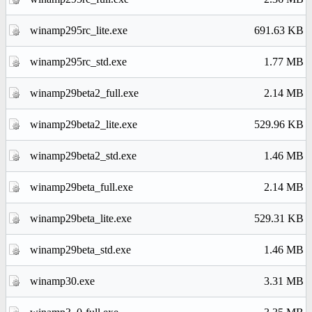
winamp295rc_lite.exe
691.63 KB
winamp295rc_std.exe
1.77 MB
winamp29beta2_full.exe
2.14 MB
winamp29beta2_lite.exe
529.96 KB
winamp29beta2_std.exe
1.46 MB
winamp29beta_full.exe
2.14 MB
winamp29beta_lite.exe
529.31 KB
winamp29beta_std.exe
1.46 MB
winamp30.exe
3.31 MB