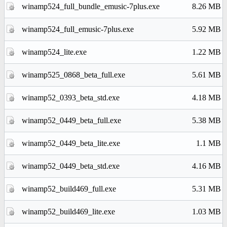
winamp524_full_bundle_emusic-7plus.exe
8.26 MB
winamp524_full_emusic-7plus.exe
5.92 MB
winamp524_lite.exe
1.22 MB
winamp525_0868_beta_full.exe
5.61 MB
winamp52_0393_beta_std.exe
4.18 MB
winamp52_0449_beta_full.exe
5.38 MB
winamp52_0449_beta_lite.exe
1.1 MB
winamp52_0449_beta_std.exe
4.16 MB
winamp52_build469_full.exe
5.31 MB
winamp52_build469_lite.exe
1.03 MB