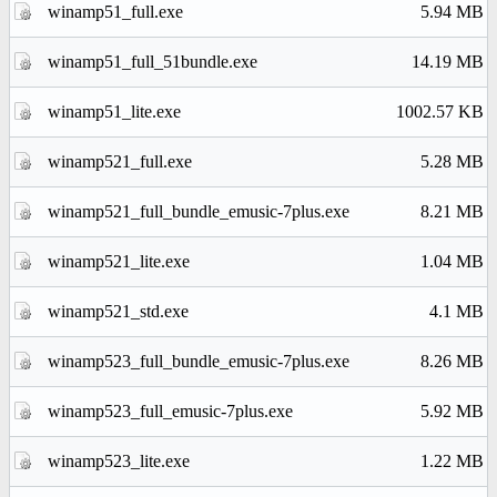
winamp51_full.exe
5.94 MB
winamp51_full_51bundle.exe
14.19 MB
winamp51_lite.exe
1002.57 KB
winamp521_full.exe
5.28 MB
winamp521_full_bundle_emusic-7plus.exe
8.21 MB
winamp521_lite.exe
1.04 MB
winamp521_std.exe
4.1 MB
winamp523_full_bundle_emusic-7plus.exe
8.26 MB
winamp523_full_emusic-7plus.exe
5.92 MB
winamp523_lite.exe
1.22 MB