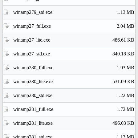
winamp279_std.exe
1.13 MB
winamp27_full.exe
2.04 MB
winamp27_lite.exe
486.61 KB
winamp27_std.exe
840.18 KB
winamp280_full.exe
1.93 MB
winamp280_lite.exe
531.09 KB
winamp280_std.exe
1.22 MB
winamp281_full.exe
1.72 MB
winamp281_lite.exe
496.03 KB
winamp281_std.exe
1.13 MB