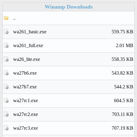
Winamp Downloads
..
wa261_basic.exe
559.75 KB
wa261_full.exe
2.01 MB
wa26_lite.exe
558.35 KB
wa27b6.exe
543.82 KB
wa27b7.exe
544.2 KB
wa27rc1.exe
604.5 KB
wa27rc2.exe
703.11 KB
wa27rc3.exe
707.19 KB