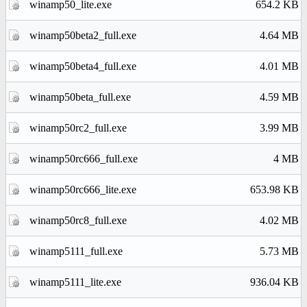
winamp50_lite.exe
654.2 KB
winamp50beta2_full.exe
4.64 MB
winamp50beta4_full.exe
4.01 MB
winamp50beta_full.exe
4.59 MB
winamp50rc2_full.exe
3.99 MB
winamp50rc666_full.exe
4 MB
winamp50rc666_lite.exe
653.98 KB
winamp50rc8_full.exe
4.02 MB
winamp5111_full.exe
5.73 MB
winamp5111_lite.exe
936.04 KB