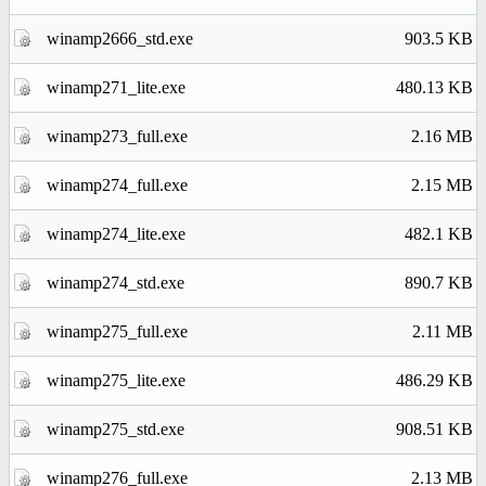
winamp2666_std.exe
903.5 KB
winamp271_lite.exe
480.13 KB
winamp273_full.exe
2.16 MB
winamp274_full.exe
2.15 MB
winamp274_lite.exe
482.1 KB
winamp274_std.exe
890.7 KB
winamp275_full.exe
2.11 MB
winamp275_lite.exe
486.29 KB
winamp275_std.exe
908.51 KB
winamp276_full.exe
2.13 MB