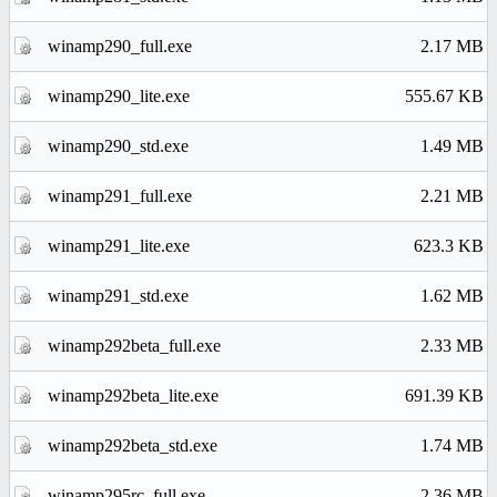
winamp290_full.exe
2.17 MB
winamp290_lite.exe
555.67 KB
winamp290_std.exe
1.49 MB
winamp291_full.exe
2.21 MB
winamp291_lite.exe
623.3 KB
winamp291_std.exe
1.62 MB
winamp292beta_full.exe
2.33 MB
winamp292beta_lite.exe
691.39 KB
winamp292beta_std.exe
1.74 MB
winamp295rc_full.exe
2.36 MB