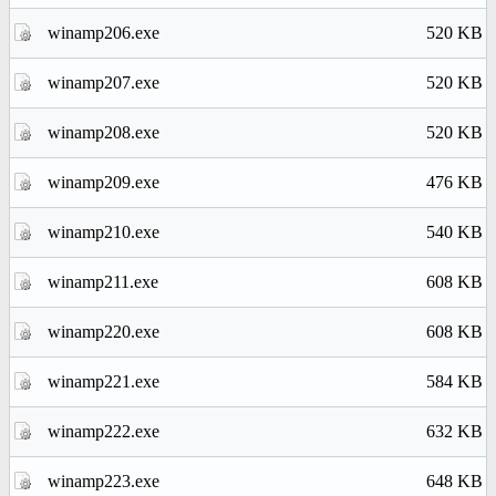
winamp206.exe
520 KB
winamp207.exe
520 KB
winamp208.exe
520 KB
winamp209.exe
476 KB
winamp210.exe
540 KB
winamp211.exe
608 KB
winamp220.exe
608 KB
winamp221.exe
584 KB
winamp222.exe
632 KB
winamp223.exe
648 KB