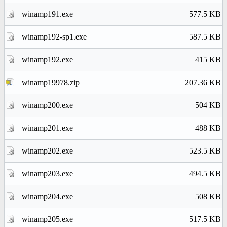
winamp191.exe
577.5 KB
winamp192-sp1.exe
587.5 KB
winamp192.exe
415 KB
winamp19978.zip
207.36 KB
winamp200.exe
504 KB
winamp201.exe
488 KB
winamp202.exe
523.5 KB
winamp203.exe
494.5 KB
winamp204.exe
508 KB
winamp205.exe
517.5 KB