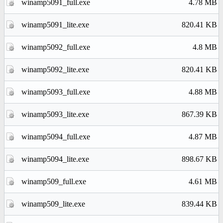
winamp5091_full.exe
4.78 MB
winamp5091_lite.exe
820.41 KB
winamp5092_full.exe
4.8 MB
winamp5092_lite.exe
820.41 KB
winamp5093_full.exe
4.88 MB
winamp5093_lite.exe
867.39 KB
winamp5094_full.exe
4.87 MB
winamp5094_lite.exe
898.67 KB
winamp509_full.exe
4.61 MB
winamp509_lite.exe
839.44 KB