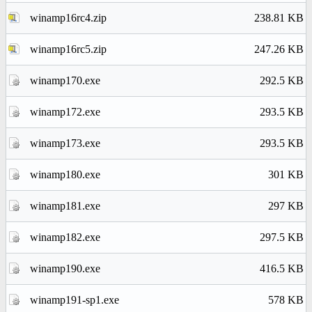
winamp16rc4.zip
238.81 KB
winamp16rc5.zip
247.26 KB
winamp170.exe
292.5 KB
winamp172.exe
293.5 KB
winamp173.exe
293.5 KB
winamp180.exe
301 KB
winamp181.exe
297 KB
winamp182.exe
297.5 KB
winamp190.exe
416.5 KB
winamp191-sp1.exe
578 KB