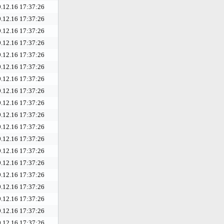
.12.16 17:37:26
.12.16 17:37:26
.12.16 17:37:26
.12.16 17:37:26
.12.16 17:37:26
.12.16 17:37:26
.12.16 17:37:26
.12.16 17:37:26
.12.16 17:37:26
.12.16 17:37:26
.12.16 17:37:26
.12.16 17:37:26
.12.16 17:37:26
.12.16 17:37:26
.12.16 17:37:26
.12.16 17:37:26
.12.16 17:37:26
.12.16 17:37:26
.12.16 17:37:26