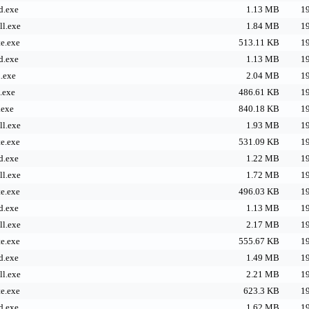
d.exe
1.13 MB
19
l.exe
1.84 MB
19
e.exe
513.11 KB
19
d.exe
1.13 MB
19
.exe
2.04 MB
19
.exe
486.61 KB
19
.exe
840.18 KB
19
l.exe
1.93 MB
19
e.exe
531.09 KB
19
d.exe
1.22 MB
19
l.exe
1.72 MB
19
e.exe
496.03 KB
19
d.exe
1.13 MB
19
l.exe
2.17 MB
19
e.exe
555.67 KB
19
d.exe
1.49 MB
19
l.exe
2.21 MB
19
e.exe
623.3 KB
19
d.exe
1.62 MB
19