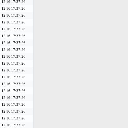
.12.16 17:37:26
.12.16 17:37:26
.12.16 17:37:26
.12.16 17:37:26
.12.16 17:37:26
.12.16 17:37:26
.12.16 17:37:26
.12.16 17:37:26
.12.16 17:37:26
.12.16 17:37:26
.12.16 17:37:26
.12.16 17:37:26
.12.16 17:37:26
.12.16 17:37:26
.12.16 17:37:26
.12.16 17:37:26
.12.16 17:37:26
.12.16 17:37:26
.12.16 17:37:26