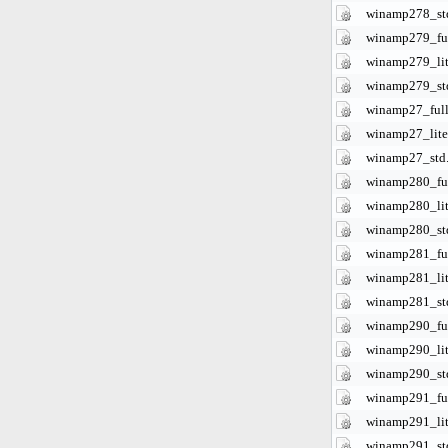
winamp278_st
winamp279_ful
winamp279_lit
winamp279_st
winamp27_full
winamp27_lite
winamp27_std
winamp280_ful
winamp280_lit
winamp280_st
winamp281_ful
winamp281_lit
winamp281_st
winamp290_ful
winamp290_lit
winamp290_st
winamp291_ful
winamp291_lit
winamp291_st