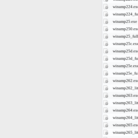
winamp224.ex
winamp224_ful
winamp25.exe
winamp250.ex
winamp25_full
winamp25c.ex
winamp25d.ex
winamp25d_ful
winamp25e.ex
winamp25e_ful
winamp262.ex
winamp262_lit
winamp263.ex
winamp263_lit
winamp264.ex
winamp264_lit
winamp265.ex
winamp265_lit