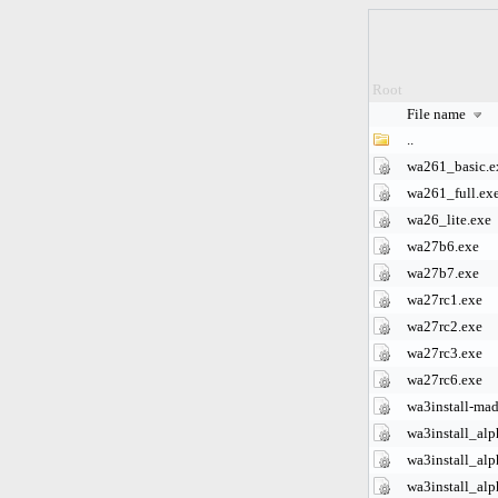
Root
File name
..
wa261_basic.e
wa261_full.ex
wa26_lite.exe
wa27b6.exe
wa27b7.exe
wa27rc1.exe
wa27rc2.exe
wa27rc3.exe
wa27rc6.exe
wa3install-mad
wa3install_alp
wa3install_alp
wa3install_alp