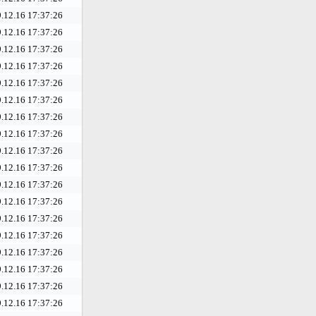
.12.16 17:37:26
.12.16 17:37:26
.12.16 17:37:26
.12.16 17:37:26
.12.16 17:37:26
.12.16 17:37:26
.12.16 17:37:26
.12.16 17:37:26
.12.16 17:37:26
.12.16 17:37:26
.12.16 17:37:26
.12.16 17:37:26
.12.16 17:37:26
.12.16 17:37:26
.12.16 17:37:26
.12.16 17:37:26
.12.16 17:37:26
.12.16 17:37:26