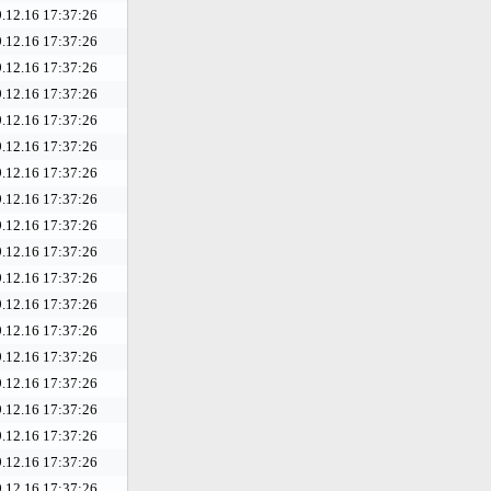
.12.16 17:37:26
.12.16 17:37:26
.12.16 17:37:26
.12.16 17:37:26
.12.16 17:37:26
.12.16 17:37:26
.12.16 17:37:26
.12.16 17:37:26
.12.16 17:37:26
.12.16 17:37:26
.12.16 17:37:26
.12.16 17:37:26
.12.16 17:37:26
.12.16 17:37:26
.12.16 17:37:26
.12.16 17:37:26
.12.16 17:37:26
.12.16 17:37:26
.12.16 17:37:26