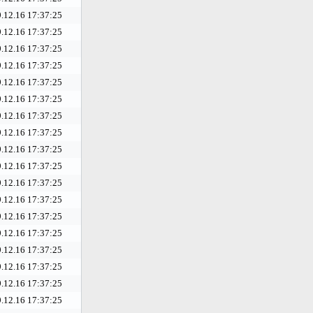
.12.16 17:37:25
.12.16 17:37:25
.12.16 17:37:25
.12.16 17:37:25
.12.16 17:37:25
.12.16 17:37:25
.12.16 17:37:25
.12.16 17:37:25
.12.16 17:37:25
.12.16 17:37:25
.12.16 17:37:25
.12.16 17:37:25
.12.16 17:37:25
.12.16 17:37:25
.12.16 17:37:25
.12.16 17:37:25
.12.16 17:37:25
.12.16 17:37:25