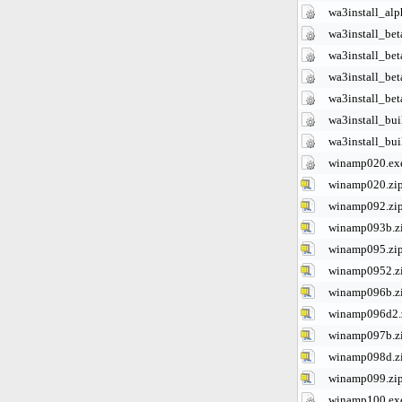
wa3install_alp
wa3install_bet
wa3install_bet
wa3install_bet
wa3install_bet
wa3install_bu
wa3install_bu
winamp020.ex
winamp020.zi
winamp092.zi
winamp093b.z
winamp095.zi
winamp0952.z
winamp096b.z
winamp096d2.
winamp097b.z
winamp098d.z
winamp099.zi
winamp100.ex