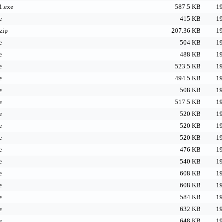
1.exe
587.5 KB
19
e
415 KB
19
zip
207.36 KB
19
e
504 KB
19
e
488 KB
19
e
523.5 KB
19
e
494.5 KB
19
e
508 KB
19
e
517.5 KB
19
e
520 KB
19
e
520 KB
19
e
520 KB
19
e
476 KB
19
e
540 KB
19
e
608 KB
19
e
608 KB
19
e
584 KB
19
e
632 KB
19
e
648 KB
19