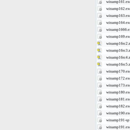
winamp161.ex
winamp162.ex
winamp163.ex
winamp164.ex
winamp1666.e
winamp169.ex
winamp16rc2.z
winamp16rc3.z
winamp16rc4.z
winamp16rc5.z
winamp170.ex
winamp172.ex
winamp173.ex
winamp180.ex
winamp181.ex
winamp182.ex
winamp190.ex
winamp191-sp
winamp191.ex