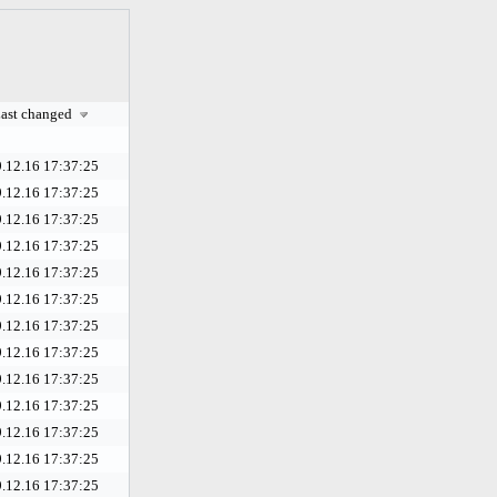
ast changed
.12.16 17:37:25
.12.16 17:37:25
.12.16 17:37:25
.12.16 17:37:25
.12.16 17:37:25
.12.16 17:37:25
.12.16 17:37:25
.12.16 17:37:25
.12.16 17:37:25
.12.16 17:37:25
.12.16 17:37:25
.12.16 17:37:25
.12.16 17:37:25