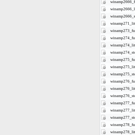
winamp2666_fu
winamp2666_li
winamp2666_s
winamp271_lit
winamp273_ful
winamp274_ful
winamp274_lit
winamp274_st
winamp275_ful
winamp275_lit
winamp275_st
winamp276_ful
winamp276_lit
winamp276_st
winamp277_ful
winamp277_lit
winamp277_st
winamp278_ful
winamp278_lit