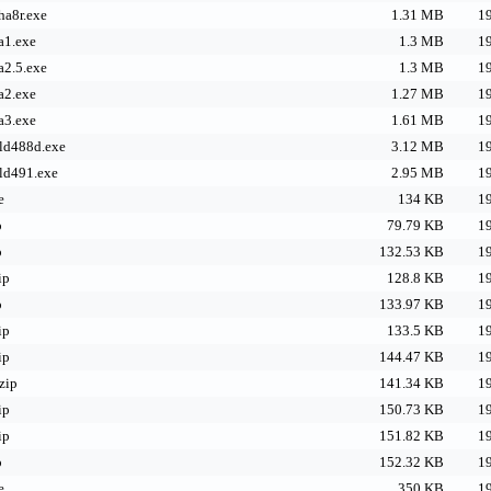
ha8r.exe
1.31 MB
19
a1.exe
1.3 MB
19
a2.5.exe
1.3 MB
19
a2.exe
1.27 MB
19
a3.exe
1.61 MB
19
ild488d.exe
3.12 MB
19
ild491.exe
2.95 MB
19
e
134 KB
19
p
79.79 KB
19
p
132.53 KB
19
ip
128.8 KB
19
p
133.97 KB
19
ip
133.5 KB
19
ip
144.47 KB
19
zip
141.34 KB
19
ip
150.73 KB
19
ip
151.82 KB
19
p
152.32 KB
19
e
350 KB
19