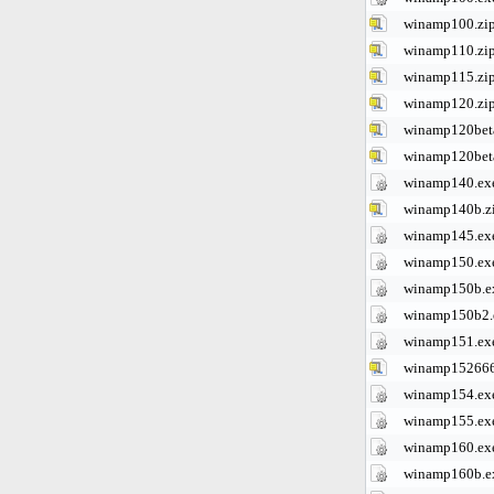
winamp100.zi
winamp110.zi
winamp115.zi
winamp120.zi
winamp120beta
winamp120bet
winamp140.ex
winamp140b.z
winamp145.ex
winamp150.ex
winamp150b.e
winamp150b2.
winamp151.ex
winamp152666
winamp154.ex
winamp155.ex
winamp160.ex
winamp160b.e