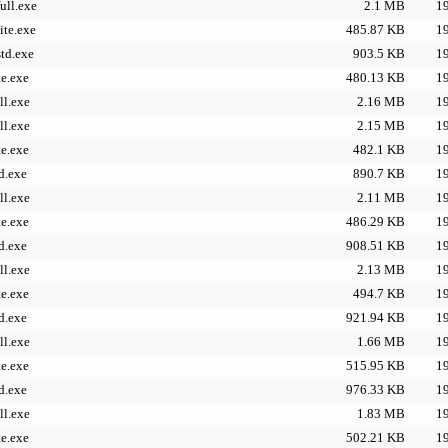
ll.exe
2.1 MB
19
te.exe
485.87 KB
19
td.exe
903.5 KB
19
e.exe
480.13 KB
19
l.exe
2.16 MB
19
l.exe
2.15 MB
19
e.exe
482.1 KB
19
d.exe
890.7 KB
19
l.exe
2.11 MB
19
e.exe
486.29 KB
19
d.exe
908.51 KB
19
l.exe
2.13 MB
19
e.exe
494.7 KB
19
d.exe
921.94 KB
19
l.exe
1.66 MB
19
e.exe
515.95 KB
19
d.exe
976.33 KB
19
l.exe
1.83 MB
19
e.exe
502.21 KB
19