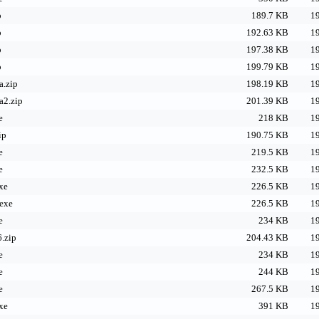
p
189.7 KB
19
p
192.63 KB
19
p
197.38 KB
19
p
199.79 KB
19
.zip
198.19 KB
19
a2.zip
201.39 KB
19
e
218 KB
19
ip
190.75 KB
19
e
219.5 KB
19
e
232.5 KB
19
xe
226.5 KB
19
exe
226.5 KB
19
e
234 KB
19
.zip
204.43 KB
19
e
234 KB
19
e
244 KB
19
e
267.5 KB
19
xe
391 KB
19