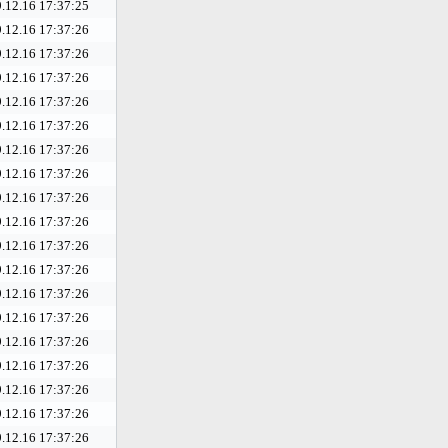
.12.16 17:37:25
.12.16 17:37:26
.12.16 17:37:26
.12.16 17:37:26
.12.16 17:37:26
.12.16 17:37:26
.12.16 17:37:26
.12.16 17:37:26
.12.16 17:37:26
.12.16 17:37:26
.12.16 17:37:26
.12.16 17:37:26
.12.16 17:37:26
.12.16 17:37:26
.12.16 17:37:26
.12.16 17:37:26
.12.16 17:37:26
.12.16 17:37:26
.12.16 17:37:26