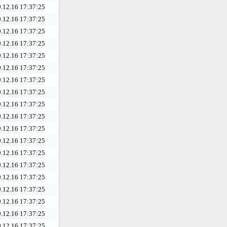
.12.16 17:37:25
.12.16 17:37:25
.12.16 17:37:25
.12.16 17:37:25
.12.16 17:37:25
.12.16 17:37:25
.12.16 17:37:25
.12.16 17:37:25
.12.16 17:37:25
.12.16 17:37:25
.12.16 17:37:25
.12.16 17:37:25
.12.16 17:37:25
.12.16 17:37:25
.12.16 17:37:25
.12.16 17:37:25
.12.16 17:37:25
.12.16 17:37:25
.12.16 17:37:25