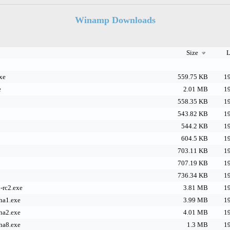
Winamp Downloads
Size
L
xe
559.75 KB
19
e
2.01 MB
19
558.35 KB
19
543.82 KB
19
544.2 KB
19
604.5 KB
19
703.11 KB
19
707.19 KB
19
736.34 KB
19
-rc2.exe
3.81 MB
19
ha1.exe
3.99 MB
19
ha2.exe
4.01 MB
19
ha8.exe
1.3 MB
19