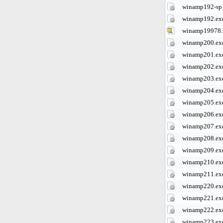
winamp192-sp
winamp192.ex
winamp19978.
winamp200.ex
winamp201.ex
winamp202.ex
winamp203.ex
winamp204.ex
winamp205.ex
winamp206.ex
winamp207.ex
winamp208.ex
winamp209.ex
winamp210.ex
winamp211.ex
winamp220.ex
winamp221.ex
winamp222.ex
winamp223.ex