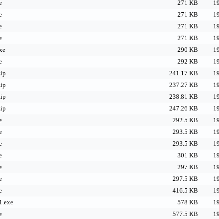
e
271 KB
19
e
271 KB
19
e
271 KB
19
e
271 KB
19
xe
290 KB
19
e
292 KB
19
ip
241.17 KB
19
ip
237.27 KB
19
ip
238.81 KB
19
ip
247.26 KB
19
e
292.5 KB
19
e
293.5 KB
19
e
293.5 KB
19
e
301 KB
19
e
297 KB
19
e
297.5 KB
19
e
416.5 KB
19
1.exe
578 KB
19
e
577.5 KB
19