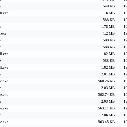
e
540 KB
19
l.exe
1.16 MB
19
588 KB
19
e
1.78 MB
19
.exe
1.2 MB
19
e
588 KB
19
e
588 KB
19
l.exe
1.82 MB
19
e
588 KB
19
l.exe
1.82 MB
19
e
2.01 MB
19
e.exe
560.26 KB
19
e
2.03 MB
19
e.exe
562.74 KB
19
e
2.03 MB
19
e.exe
563.11 KB
19
e
2.06 MB
19
e.exe
563.45 KB
19