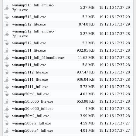
winamp513_full_emusic-
5.27 MB
19.12.16 17:37:29
7plus.exe
winamp513_full.exe
5.2 MB
19.12.16 17:37:29
winamp512_lite.exe
874.8 KB
19.12.16 17:37:29
winamp512_full_emusic-
5.27 MB
19.12.16 17:37:28
7plus.exe
winamp512_full.exe
5.2 MB
19.12.16 17:37:28
winamp511_lite.exe
932.95 KB
19.12.16 17:37:28
winamp511_full_51bundle.exe
11.62 MB
19.12.16 17:37:28
winamp511_full.exe
5.8 MB
19.12.16 17:37:28
winamp5112_lite.exe
937.47 KB
19.12.16 17:37:28
winamp5111_lite.exe
936.04 KB
19.12.16 17:37:28
winamp5111_full.exe
5.73 MB
19.12.16 17:37:28
winamp50rc8_full.exe
4.02 MB
19.12.16 17:37:28
winamp50rc666_lite.exe
653.98 KB
19.12.16 17:37:28
winamp50rc666_full.exe
4 MB
19.12.16 17:37:28
winamp50rc2_full.exe
3.99 MB
19.12.16 17:37:28
winamp50beta_full.exe
4.59 MB
19.12.16 17:37:27
winamp50beta4_full.exe
4.01 MB
19.12.16 17:37:27