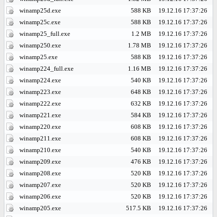
winamp25d.exe
588 KB
19.12.16 17:37:26
winamp25c.exe
588 KB
19.12.16 17:37:26
winamp25_full.exe
1.2 MB
19.12.16 17:37:26
winamp250.exe
1.78 MB
19.12.16 17:37:26
winamp25.exe
588 KB
19.12.16 17:37:26
winamp224_full.exe
1.16 MB
19.12.16 17:37:26
winamp224.exe
540 KB
19.12.16 17:37:26
winamp223.exe
648 KB
19.12.16 17:37:26
winamp222.exe
632 KB
19.12.16 17:37:26
winamp221.exe
584 KB
19.12.16 17:37:26
winamp220.exe
608 KB
19.12.16 17:37:26
winamp211.exe
608 KB
19.12.16 17:37:26
winamp210.exe
540 KB
19.12.16 17:37:26
winamp209.exe
476 KB
19.12.16 17:37:26
winamp208.exe
520 KB
19.12.16 17:37:26
winamp207.exe
520 KB
19.12.16 17:37:26
winamp206.exe
520 KB
19.12.16 17:37:26
winamp205.exe
517.5 KB
19.12.16 17:37:26