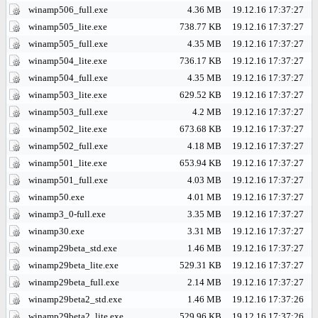
winamp506_full.exe
4.36 MB
19.12.16 17:37:27
winamp505_lite.exe
738.77 KB
19.12.16 17:37:27
winamp505_full.exe
4.35 MB
19.12.16 17:37:27
winamp504_lite.exe
736.17 KB
19.12.16 17:37:27
winamp504_full.exe
4.35 MB
19.12.16 17:37:27
winamp503_lite.exe
629.52 KB
19.12.16 17:37:27
winamp503_full.exe
4.2 MB
19.12.16 17:37:27
winamp502_lite.exe
673.68 KB
19.12.16 17:37:27
winamp502_full.exe
4.18 MB
19.12.16 17:37:27
winamp501_lite.exe
653.94 KB
19.12.16 17:37:27
winamp501_full.exe
4.03 MB
19.12.16 17:37:27
winamp50.exe
4.01 MB
19.12.16 17:37:27
winamp3_0-full.exe
3.35 MB
19.12.16 17:37:27
winamp30.exe
3.31 MB
19.12.16 17:37:27
winamp29beta_std.exe
1.46 MB
19.12.16 17:37:27
winamp29beta_lite.exe
529.31 KB
19.12.16 17:37:27
winamp29beta_full.exe
2.14 MB
19.12.16 17:37:27
winamp29beta2_std.exe
1.46 MB
19.12.16 17:37:26
winamp29beta2_lite.exe
529.96 KB
19.12.16 17:37:26