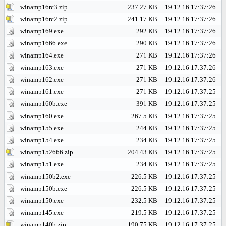
winamp16rc3.zip
237.27 KB
19.12.16 17:37:26
winamp16rc2.zip
241.17 KB
19.12.16 17:37:26
winamp169.exe
292 KB
19.12.16 17:37:26
winamp1666.exe
290 KB
19.12.16 17:37:26
winamp164.exe
271 KB
19.12.16 17:37:26
winamp163.exe
271 KB
19.12.16 17:37:26
winamp162.exe
271 KB
19.12.16 17:37:26
winamp161.exe
271 KB
19.12.16 17:37:25
winamp160b.exe
391 KB
19.12.16 17:37:25
winamp160.exe
267.5 KB
19.12.16 17:37:25
winamp155.exe
244 KB
19.12.16 17:37:25
winamp154.exe
234 KB
19.12.16 17:37:25
winamp152666.zip
204.43 KB
19.12.16 17:37:25
winamp151.exe
234 KB
19.12.16 17:37:25
winamp150b2.exe
226.5 KB
19.12.16 17:37:25
winamp150b.exe
226.5 KB
19.12.16 17:37:25
winamp150.exe
232.5 KB
19.12.16 17:37:25
winamp145.exe
219.5 KB
19.12.16 17:37:25
winamp140b.zip
190.75 KB
19.12.16 17:37:25