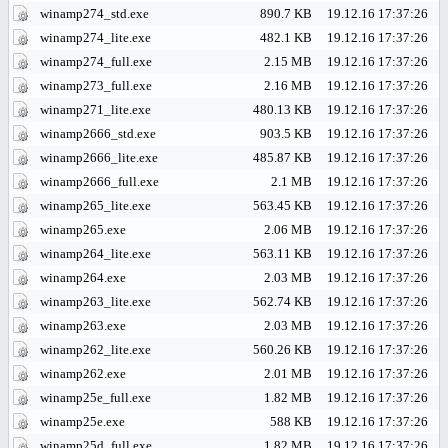
winamp274_std.exe
890.7 KB
19.12.16 17:37:26
winamp274_lite.exe
482.1 KB
19.12.16 17:37:26
winamp274_full.exe
2.15 MB
19.12.16 17:37:26
winamp273_full.exe
2.16 MB
19.12.16 17:37:26
winamp271_lite.exe
480.13 KB
19.12.16 17:37:26
winamp2666_std.exe
903.5 KB
19.12.16 17:37:26
winamp2666_lite.exe
485.87 KB
19.12.16 17:37:26
winamp2666_full.exe
2.1 MB
19.12.16 17:37:26
winamp265_lite.exe
563.45 KB
19.12.16 17:37:26
winamp265.exe
2.06 MB
19.12.16 17:37:26
winamp264_lite.exe
563.11 KB
19.12.16 17:37:26
winamp264.exe
2.03 MB
19.12.16 17:37:26
winamp263_lite.exe
562.74 KB
19.12.16 17:37:26
winamp263.exe
2.03 MB
19.12.16 17:37:26
winamp262_lite.exe
560.26 KB
19.12.16 17:37:26
winamp262.exe
2.01 MB
19.12.16 17:37:26
winamp25e_full.exe
1.82 MB
19.12.16 17:37:26
winamp25e.exe
588 KB
19.12.16 17:37:26
winamp25d_full.exe
1.82 MB
19.12.16 17:37:26