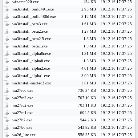
winamp020.exe
134 KB
19.12.16 17:37:25
wa3install_build491.exe
2.95 MB
19.12.16 17:37:25
wa3install_build488d.exe
3.12 MB
19.12.16 17:37:25
wa3install_beta3.exe
1.61 MB
19.12.16 17:37:25
wa3install_beta2.exe
1.27 MB
19.12.16 17:37:25
wa3install_beta2.5.exe
1.3 MB
19.12.16 17:37:25
wa3install_beta1.exe
1.3 MB
19.12.16 17:37:25
wa3install_alpha8r.exe
1.31 MB
19.12.16 17:37:25
wa3install_alpha8.exe
1.3 MB
19.12.16 17:37:25
wa3install_alpha2.exe
4.01 MB
19.12.16 17:37:25
wa3install_alpha1.exe
3.99 MB
19.12.16 17:37:25
wa3install-mad-rc2.exe
3.81 MB
19.12.16 17:37:25
wa27rc6.exe
736.34 KB
19.12.16 17:37:25
wa27rc3.exe
707.19 KB
19.12.16 17:37:25
wa27rc2.exe
703.11 KB
19.12.16 17:37:25
wa27rc1.exe
604.5 KB
19.12.16 17:37:25
wa27b7.exe
544.2 KB
19.12.16 17:37:25
wa27b6.exe
543.82 KB
19.12.16 17:37:25
wa26_lite.exe
558.35 KB
19.12.16 17:37:25