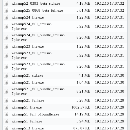
winamp52_0393_beta_std.exe
4.18 MB
19.12.16 17:37:32
winamp525_0868_beta_full.exe
5.61 MB
19.12.16 17:37:32
winamp524_lite.exe
1.22 MB
19.12.16 17:37:31
winamp524_full_emusic-
5.92 MB
19.12.16 17:37:31
7plus.exe
winamp524_full_bundle_emusic-
8.26 MB
19.12.16 17:37:31
7plus.exe
winamp523_lite.exe
1.22 MB
19.12.16 17:37:31
winamp523_full_emusic-
5.92 MB
19.12.16 17:37:31
7plus.exe
winamp523_full_bundle_emusic-
8.26 MB
19.12.16 17:37:31
7plus.exe
winamp521_std.exe
4.1 MB
19.12.16 17:37:30
winamp521_lite.exe
1.04 MB
19.12.16 17:37:30
winamp521_full_bundle_emusic-
8.21 MB
19.12.16 17:37:30
7plus.exe
winamp521_full.exe
5.28 MB
19.12.16 17:37:29
winamp51_lite.exe
1002.57 KB
19.12.16 17:37:29
winamp51_full_51bundle.exe
14.19 MB
19.12.16 17:37:29
winamp51_full.exe
5.94 MB
19.12.16 17:37:29
winamp513_lite.exe
875.07 KB
19.12.16 17:37:29