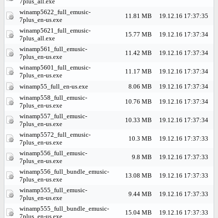
7plus_all.exe
winamp5622_full_emusic-
11.81 MB
19.12.16 17:37:35
7plus_en-us.exe
winamp5621_full_emusic-
15.77 MB
19.12.16 17:37:34
7plus_all.exe
winamp561_full_emusic-
11.42 MB
19.12.16 17:37:34
7plus_en-us.exe
winamp5601_full_emusic-
11.17 MB
19.12.16 17:37:34
7plus_en-us.exe
winamp55_full_en-us.exe
8.06 MB
19.12.16 17:37:34
winamp558_full_emusic-
10.76 MB
19.12.16 17:37:34
7plus_en-us.exe
winamp557_full_emusic-
10.33 MB
19.12.16 17:37:34
7plus_en-us.exe
winamp5572_full_emusic-
10.3 MB
19.12.16 17:37:33
7plus_en-us.exe
winamp556_full_emusic-
9.8 MB
19.12.16 17:37:33
7plus_en-us.exe
winamp556_full_bundle_emusic-
13.08 MB
19.12.16 17:37:33
7plus_en-us.exe
winamp555_full_emusic-
9.44 MB
19.12.16 17:37:33
7plus_en-us.exe
winamp555_full_bundle_emusic-
15.04 MB
19.12.16 17:37:33
7plus_en-us.exe