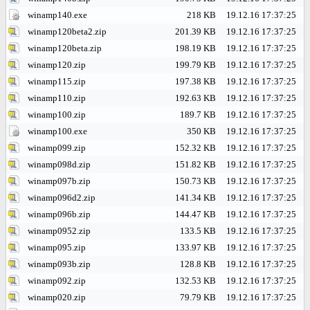
winamp140.exe
218 KB
19.12.16 17:37:25
winamp120beta2.zip
201.39 KB
19.12.16 17:37:25
winamp120beta.zip
198.19 KB
19.12.16 17:37:25
winamp120.zip
199.79 KB
19.12.16 17:37:25
winamp115.zip
197.38 KB
19.12.16 17:37:25
winamp110.zip
192.63 KB
19.12.16 17:37:25
winamp100.zip
189.7 KB
19.12.16 17:37:25
winamp100.exe
350 KB
19.12.16 17:37:25
winamp099.zip
152.32 KB
19.12.16 17:37:25
winamp098d.zip
151.82 KB
19.12.16 17:37:25
winamp097b.zip
150.73 KB
19.12.16 17:37:25
winamp096d2.zip
141.34 KB
19.12.16 17:37:25
winamp096b.zip
144.47 KB
19.12.16 17:37:25
winamp0952.zip
133.5 KB
19.12.16 17:37:25
winamp095.zip
133.97 KB
19.12.16 17:37:25
winamp093b.zip
128.8 KB
19.12.16 17:37:25
winamp092.zip
132.53 KB
19.12.16 17:37:25
winamp020.zip
79.79 KB
19.12.16 17:37:25