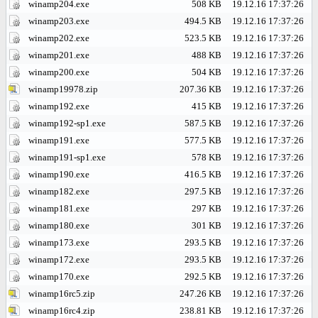
winamp204.exe
508 KB
19.12.16 17:37:26
winamp203.exe
494.5 KB
19.12.16 17:37:26
winamp202.exe
523.5 KB
19.12.16 17:37:26
winamp201.exe
488 KB
19.12.16 17:37:26
winamp200.exe
504 KB
19.12.16 17:37:26
winamp19978.zip
207.36 KB
19.12.16 17:37:26
winamp192.exe
415 KB
19.12.16 17:37:26
winamp192-sp1.exe
587.5 KB
19.12.16 17:37:26
winamp191.exe
577.5 KB
19.12.16 17:37:26
winamp191-sp1.exe
578 KB
19.12.16 17:37:26
winamp190.exe
416.5 KB
19.12.16 17:37:26
winamp182.exe
297.5 KB
19.12.16 17:37:26
winamp181.exe
297 KB
19.12.16 17:37:26
winamp180.exe
301 KB
19.12.16 17:37:26
winamp173.exe
293.5 KB
19.12.16 17:37:26
winamp172.exe
293.5 KB
19.12.16 17:37:26
winamp170.exe
292.5 KB
19.12.16 17:37:26
winamp16rc5.zip
247.26 KB
19.12.16 17:37:26
winamp16rc4.zip
238.81 KB
19.12.16 17:37:26