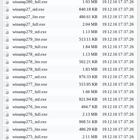
winamp280_full.exe
1.93 MB
19.12.16 17:37:26
winamp27_std.exe
840.18 KB
19.12.16 17:37:26
winamp27_lite.exe
486.61 KB
19.12.16 17:37:26
winamp27_full.exe
2.04 MB
19.12.16 17:37:26
winamp279_std.exe
1.13 MB
19.12.16 17:37:26
winamp279_lite.exe
513.11 KB
19.12.16 17:37:26
winamp279_full.exe
1.84 MB
19.12.16 17:37:26
winamp278_std.exe
1.13 MB
19.12.16 17:37:26
winamp278_lite.exe
502.21 KB
19.12.16 17:37:26
winamp278_full.exe
1.83 MB
19.12.16 17:37:26
winamp277_std.exe
976.33 KB
19.12.16 17:37:26
winamp277_lite.exe
515.95 KB
19.12.16 17:37:26
winamp277_full.exe
1.66 MB
19.12.16 17:37:26
winamp276_std.exe
921.94 KB
19.12.16 17:37:26
winamp276_lite.exe
494.7 KB
19.12.16 17:37:26
winamp276_full.exe
2.13 MB
19.12.16 17:37:26
winamp275_std.exe
908.51 KB
19.12.16 17:37:26
winamp275_lite.exe
486.29 KB
19.12.16 17:37:26
winamp275_full.exe
2.11 MB
19.12.16 17:37:26