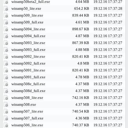
winamp50beta2_full.exe
4.64 MB
19.12.16 17:37:27
winamp50_lite.exe
654.2 KB
19.12.16 17:37:28
winamp509_lite.exe
839.44 KB
19.12.16 17:37:27
winamp509_full.exe
4.61 MB
19.12.16 17:37:27
winamp5094_lite.exe
898.67 KB
19.12.16 17:37:27
winamp5094_full.exe
4.87 MB
19.12.16 17:37:27
winamp5093_lite.exe
867.39 KB
19.12.16 17:37:27
winamp5093_full.exe
4.88 MB
19.12.16 17:37:27
winamp5092_lite.exe
820.41 KB
19.12.16 17:37:27
winamp5092_full.exe
4.8 MB
19.12.16 17:37:27
winamp5091_lite.exe
820.41 KB
19.12.16 17:37:27
winamp5091_full.exe
4.78 MB
19.12.16 17:37:27
winamp508e_full.exe
4.37 MB
19.12.16 17:37:27
winamp508d_full.exe
4.37 MB
19.12.16 17:37:27
winamp508_lite.exe
742.16 KB
19.12.16 17:37:27
winamp508.exe
4.37 MB
19.12.16 17:37:27
winamp507_lite.exe
740.54 KB
19.12.16 17:37:27
winamp507_full.exe
4.36 MB
19.12.16 17:37:27
winamp506_lite.exe
740.37 KB
19.12.16 17:37:27