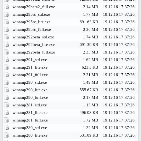
winamp29beta2_full.exe
2.14 MB
19.12.16 17:37:26
winamp295rc_std.exe
1.77 MB
19.12.16 17:37:26
winamp295rc_lite.exe
691.63 KB
19.12.16 17:37:26
winamp295rc_full.exe
2.36 MB
19.12.16 17:37:26
winamp292beta_std.exe
1.74 MB
19.12.16 17:37:26
winamp292beta_lite.exe
691.39 KB
19.12.16 17:37:26
winamp292beta_full.exe
2.33 MB
19.12.16 17:37:26
winamp291_std.exe
1.62 MB
19.12.16 17:37:26
winamp291_lite.exe
623.3 KB
19.12.16 17:37:26
winamp291_full.exe
2.21 MB
19.12.16 17:37:26
winamp290_std.exe
1.49 MB
19.12.16 17:37:26
winamp290_lite.exe
555.67 KB
19.12.16 17:37:26
winamp290_full.exe
2.17 MB
19.12.16 17:37:26
winamp281_std.exe
1.13 MB
19.12.16 17:37:26
winamp281_lite.exe
496.03 KB
19.12.16 17:37:26
winamp281_full.exe
1.72 MB
19.12.16 17:37:26
winamp280_std.exe
1.22 MB
19.12.16 17:37:26
winamp280_lite.exe
531.09 KB
19.12.16 17:37:26