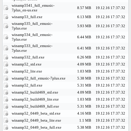
winamp5541_full_emusic-
8.57 MB
19.12.16 17:37:32
7plus_en-us.exe
winamp53_full.exe
6.13 MB
19.12.16 17:37:32
winamp535_full_emusic-
5.93 MB
19.12.16 17:37:32
7plus.exe
winamp534_full_emusic-
6.44 MB
19.12.16 17:37:32
7plus.exe
winamp533_full_emusic-
6.41 MB
19.12.16 17:37:32
7plus.exe
winamp532_full.exe
6.26 MB
19.12.16 17:37:32
winamp52_std.exe
4.09 MB
19.12.16 17:37:32
winamp52_lite.exe
1.03 MB
19.12.16 17:37:32
winamp52_full_emusic-7plus.exe
5.38 MB
19.12.16 17:37:32
winamp52_full.exe
5.31 MB
19.12.16 17:37:32
winamp52_build469_std.exe
4.09 MB
19.12.16 17:37:32
winamp52_build469_lite.exe
1.03 MB
19.12.16 17:37:32
winamp52_build469_full.exe
5.31 MB
19.12.16 17:37:32
winamp52_0449_beta_std.exe
4.16 MB
19.12.16 17:37:32
winamp52_0449_beta_lite.exe
1.1 MB
19.12.16 17:37:32
winamp52_0449_beta_full.exe
5.38 MB
19.12.16 17:37:32