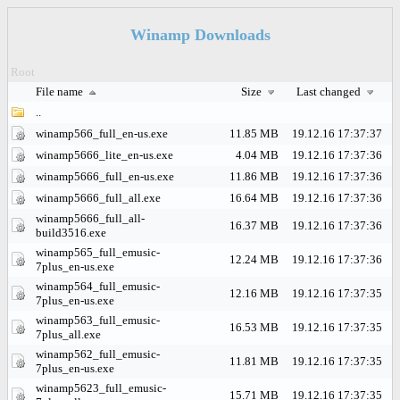
Winamp Downloads
Root
File name
Size
Last changed
..
winamp566_full_en-us.exe
11.85 MB
19.12.16 17:37:37
winamp5666_lite_en-us.exe
4.04 MB
19.12.16 17:37:36
winamp5666_full_en-us.exe
11.86 MB
19.12.16 17:37:36
winamp5666_full_all.exe
16.64 MB
19.12.16 17:37:36
winamp5666_full_all-
16.37 MB
19.12.16 17:37:36
build3516.exe
winamp565_full_emusic-
12.24 MB
19.12.16 17:37:36
7plus_en-us.exe
winamp564_full_emusic-
12.16 MB
19.12.16 17:37:35
7plus_en-us.exe
winamp563_full_emusic-
16.53 MB
19.12.16 17:37:35
7plus_all.exe
winamp562_full_emusic-
11.81 MB
19.12.16 17:37:35
7plus_en-us.exe
winamp5623_full_emusic-
15.71 MB
19.12.16 17:37:35